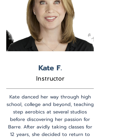
Kate F.
Instructor
Kate danced her way through high
school, college and beyond, teaching
step aerobics at several studios
before discovering her passion for
Barre. After avidly taking classes for
12 years, she decided to return to