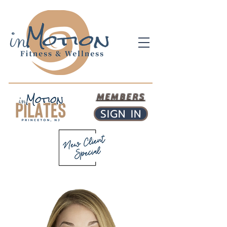
MEMBERS
SIGN IN