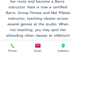
her roots and become a Barre
instructor. Kate is now a certified
Barre, Group Fitness and Mat Pilates
instructor, teaching classes across
several genres at the studio. When
not teaching, you may spot her
attending other classes at inMotion!
Phone
Email
Address
Schedule
Go Back
inMotion Fitness & Wellness
29 Emmons Dr.
Suite F-50
Princeton, NJ 08540
info@inMotionFW.com