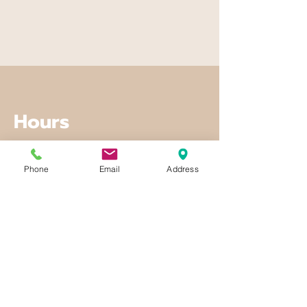
Hours
Mon - Fri
Phone
Email
Address
8:00 am – 8:00 pm
Saturday
9:00 am – 7:00 pm
​Sunday
9:00 am – 9:00 pm