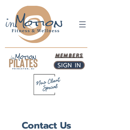
MEMBERS
SIGN IN
Contact Us