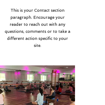
This is your Contact section
paragraph. Encourage your
reader to reach out with any
questions, comments or to take a
different action specific to your
site.