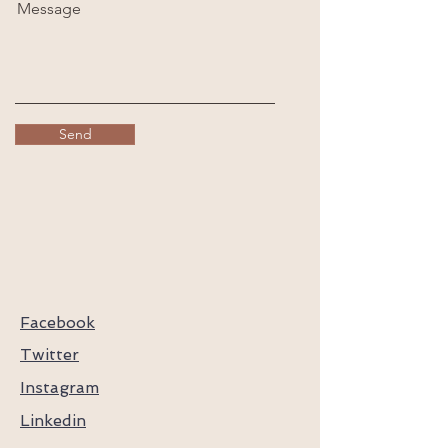
Message
Send
Facebook
Twitter
Instagram
Linkedin