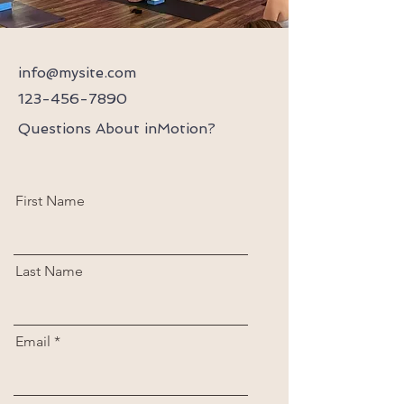
info@mysite.com
123-456-7890
Questions About inMotion?
First Name
Last Name
Email