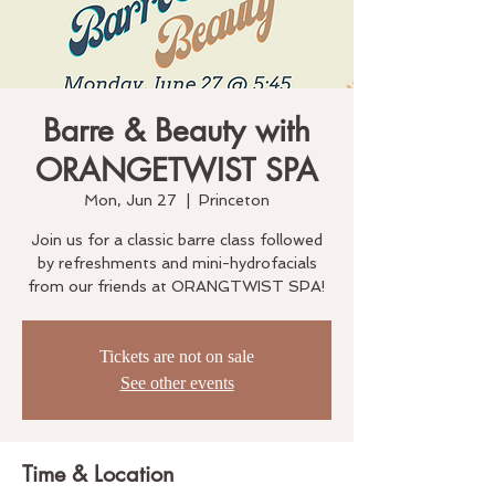
Barre & Beauty with
ORANGETWIST SPA
Mon, Jun 27
  |  
Princeton
Join us for a classic barre class followed
by refreshments and mini-hydrofacials
from our friends at ORANGTWIST SPA!
Tickets are not on sale
See other events
Time & Location