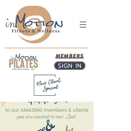
MEMBERS
SIGN IN