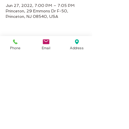
Jun 27, 2022, 7:00 PM – 7:05 PM
Princeton, 29 Emmons Dr F-50,
Princeton, NJ 08540, USA
Share This Event
Phone
Email
Address
inMotion Fitness & Wellness
29 Emmons Dr.
Suite F-50
Princeton, NJ 08540
info@inMotionFW.com
(609) 356-0432