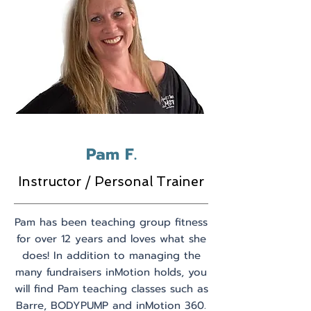
Pam F.
Instructor / Personal Trainer
Pam has been teaching group fitness
for over 12 years and loves what she
does! In addition to managing the
many fundraisers inMotion holds, you
will find Pam teaching classes such as
Barre, BODYPUMP and inMotion 360.