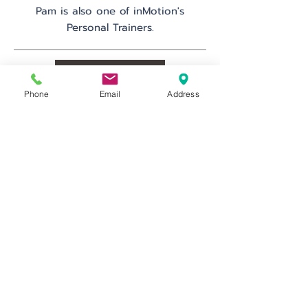
Pam is also one of inMotion's
Personal Trainers.
Schedule
Phone
Email
Address
Go Back
inMotion Fitness & Wellness
29 Emmons Dr.
Suite F-50
Princeton, NJ 08540
info@inMotionFW.com
(609) 356-0432