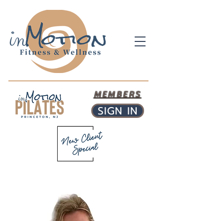
MEMBERS
SIGN IN