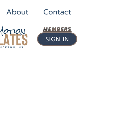
About
Contact
MEMBERS
SIGN IN