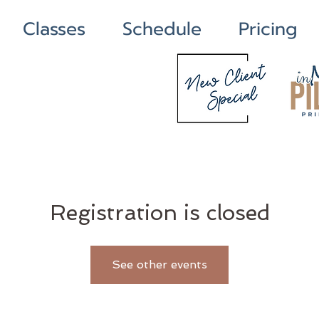
Classes
Schedule
Pricing
Registration is closed
See other events