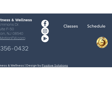
itness & Wellness
Emmons Dr.
Classes
Schedule
uite F-50
ton, NJ 08540
nMotionFW.com
 356-0432
itness & Wellness | Design by
Positive Solutions