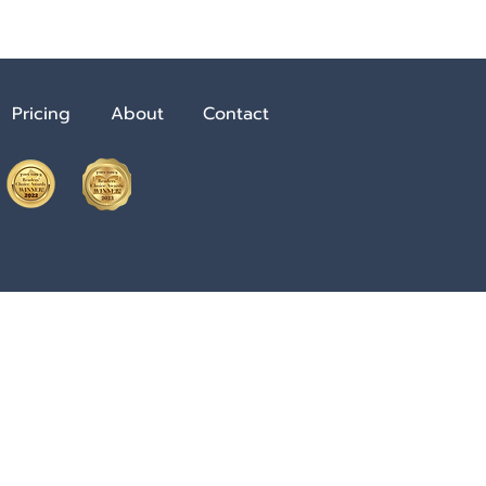
Pricing
About
Contact