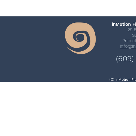
inMotion F
29 
S
Prince
info@i
(609)
(C) inMotion F