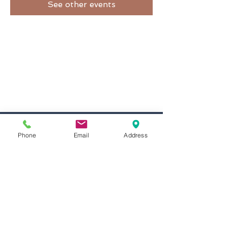
See other events
inMotion Fitness & Wellness
29 Emmons Dr.
Phone
Email
Address
Suite F-50
Princeton, NJ 08540
info@inMotionFW.com
(609) 356-0432