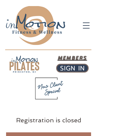
MEMBERS
SIGN IN
Registration is closed